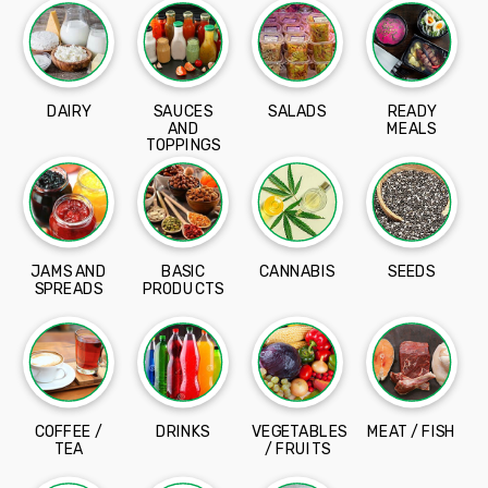
DAIRY
SAUCES
SALADS
READY
AND
MEALS
TOPPINGS
JAMS AND
BASIC
CANNABIS
SEEDS
SPREADS
PRODUCTS
COFFEE /
DRINKS
VEGETABLES
MEAT / FISH
TEA
/ FRUITS