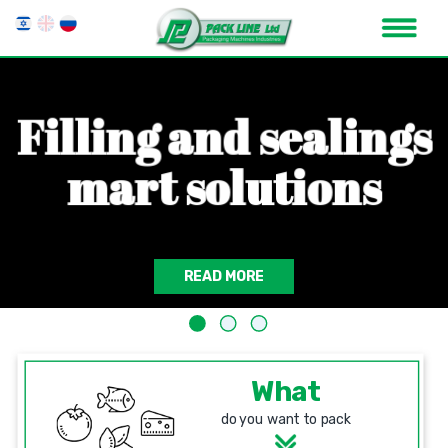
F
i
l
l
i
n
g
a
n
d
s
e
a
l
i
n
g
s
m
a
r
t
s
o
l
u
t
i
o
n
s
READ MORE
What
do you want to pack