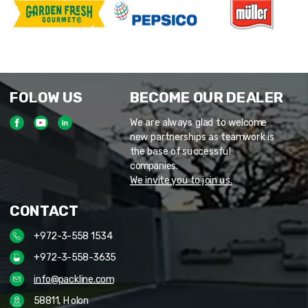
FOLOW US
BECOME OUR DEALER
We are always glad to welcome
new partnerships as teamwork is
the base of successful
companies.
We invite you to join us.
CONTACT
+972-3-558 1534
+972-3-558-3635
info@packline.com
58811, Holon