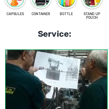
CAPSULES
CONTAINER
BOTTLE
STAND UP
POUCH
Service: