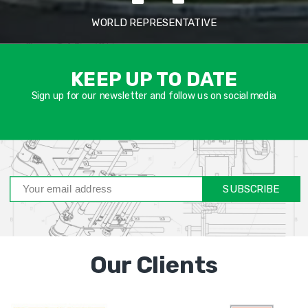
WORLD REPRESENTATIVE
אימיי
שד
KEEP UP TO DATE
חוב
Sign up for our newsletter and follow us on social media
SUBSCRIBE
Our Clients