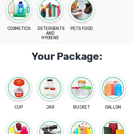
COSMETICS
DETERGENTS
PETS FOOD
AND
HYGIENE
Your Package:
CUP
JAR
BUCKET
GALLON