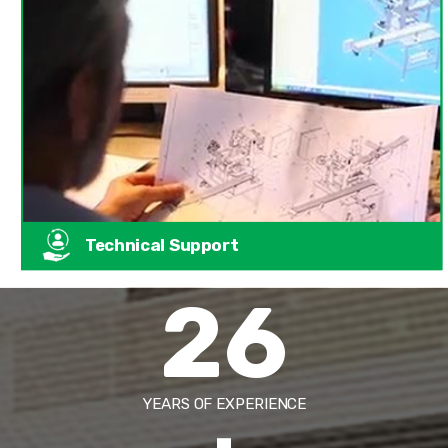
Technical Support
26
YEARS OF EXPERIENCE