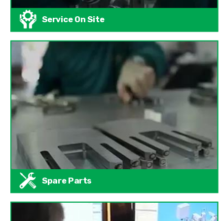
Service On Site
Spare Parts