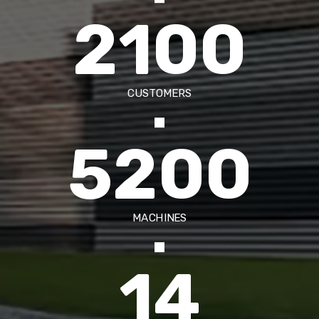
2100
CUSTOMERS
5200
MACHINES
14