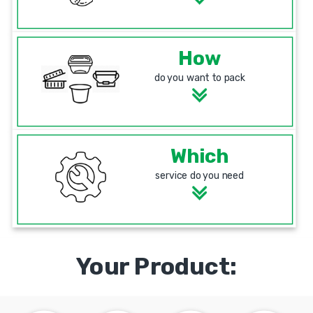
How
do you want to pack
Which
service do you need
Your Product: