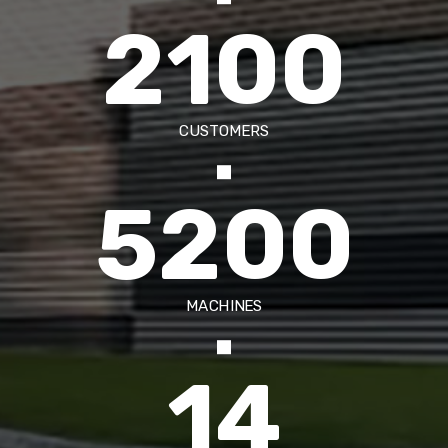
2100
CUSTOMERS
5200
MACHINES
14