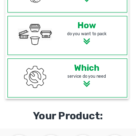
How
do you want to pack
Which
service do you need
Your Product: