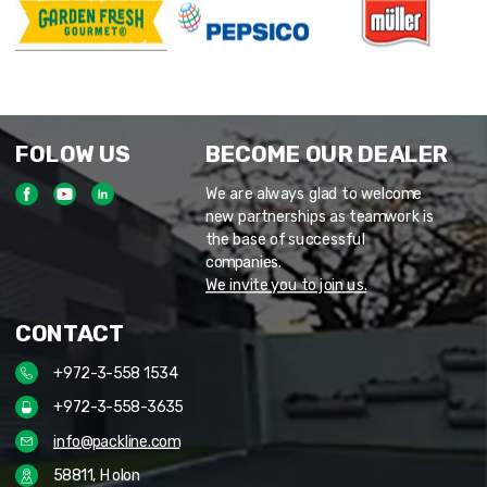
FOLOW US
BECOME OUR DEALER
We are always glad to welcome
new partnerships as teamwork is
the base of successful
companies.
We invite you to join us.
CONTACT
+972-3-558 1534
+972-3-558-3635
info@packline.com
58811, Holon