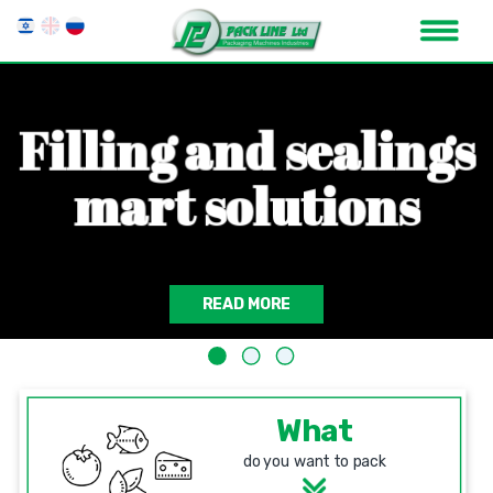
F
i
l
l
i
n
g
a
n
d
s
e
a
l
i
n
g
s
m
a
r
t
s
o
l
u
t
i
o
n
s
READ MORE
What
do you want to pack