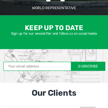
WORLD REPRESENTATIVE
אימיי
שד
KEEP UP TO DATE
חוב
Sign up for our newsletter and follow us on social media
SUBSCRIBE
Our Clients