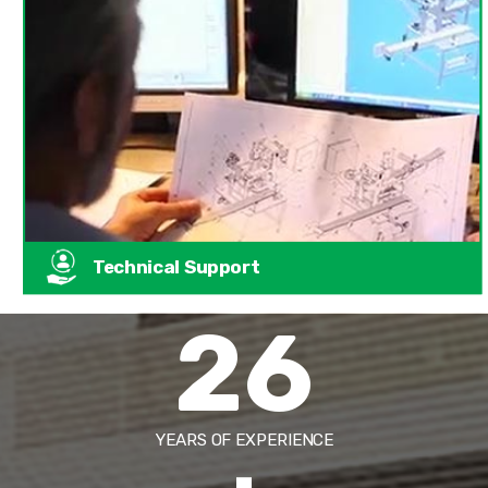
Technical Support
26
YEARS OF EXPERIENCE