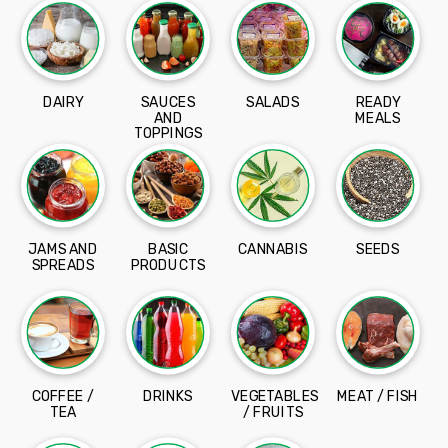
DAIRY
SAUCES
SALADS
READY
AND
MEALS
TOPPINGS
JAMS AND
BASIC
CANNABIS
SEEDS
SPREADS
PRODUCTS
COFFEE /
DRINKS
VEGETABLES
MEAT / FISH
TEA
/ FRUITS