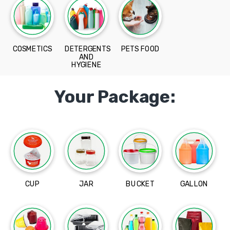
COSMETICS
DETERGENTS
PETS FOOD
AND
HYGIENE
Your Package:
CUP
JAR
BUCKET
GALLON