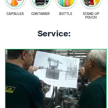
CAPSULES
CONTAINER
BOTTLE
STAND UP
POUCH
Service: