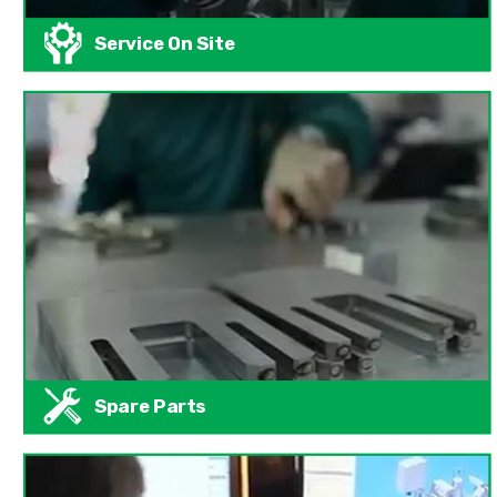
Service On Site
Spare Parts