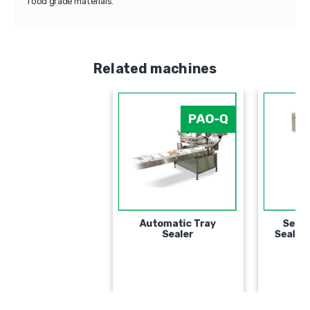
food grade materials.
Related machines
PAO-Q
Automatic Tray
Sealer