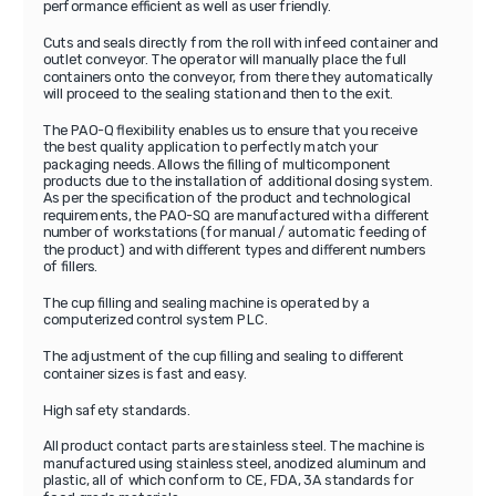
performance efficient as well as user friendly.
Cuts and seals directly from the roll with infeed container and
outlet conveyor. The operator will manually place the full
containers onto the conveyor, from there they automatically
will proceed to the sealing station and then to the exit.
The PAO-Q flexibility enables us to ensure that you receive
the best quality application to perfectly match your
packaging needs. Allows the filling of multicomponent
products due to the installation of additional dosing system.
As per the specification of the product and technological
requirements, the PAO-SQ are manufactured with a different
number of workstations (for manual / automatic feeding of
the product) and with different types and different numbers
of fillers.
The cup filling and sealing machine is operated by a
computerized control system PLC.
The adjustment of the cup filling and sealing to different
container sizes is fast and easy.
High safety standards.
All product contact parts are stainless steel. The machine is
manufactured using stainless steel, anodized aluminum and
plastic, all of which conform to CE, FDA, 3A standards for