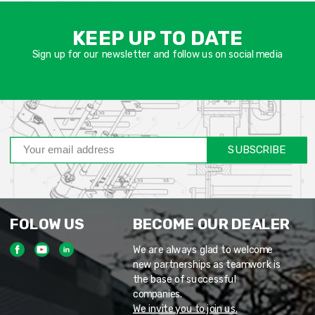
אימיי
שד
KEEP UP TO DATE
חוב
Sign up for our newsletter and follow us on social media
SUBSCRIBE
FOLOW US
BECOME OUR DEALER
We are always glad to welcome
new partnerships as teamwork is
the base of successful
companies.
We invite you to join us.