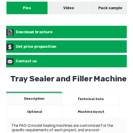
Pics
Video
Pack sample
Download brochure
Get price proposition
Contact us
Tray Sealer and Filler Machine
Description
Technical data
Optional
Machine layout
The PAO-Q model Sealing machines are customized for the
specific requirements of each project, and are cost-