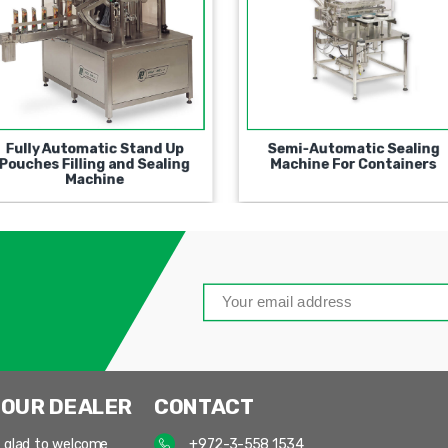
Automatic Universal Filling
Fully Automatic Stand U
and Closing Machine
Pouches Filling and Seali
Machine
 OUR DEALER
CONTACT
 glad to welcome
+972-3-558 1534