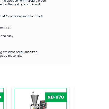
 The operator will manually place
ed to the sealing station and
 of 1 container each tact to 4
tem PLC.
t and easy.
g stainless steel, anodized
grade materials.
DP
PAO