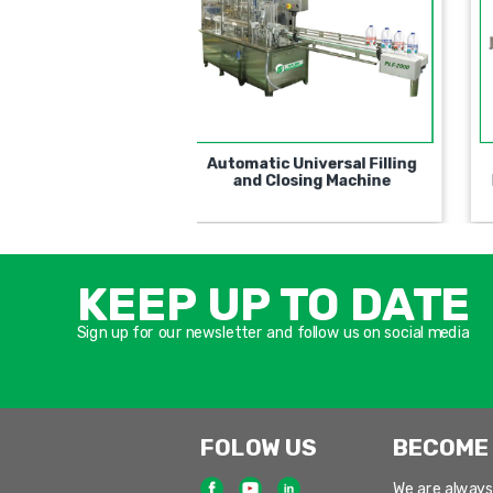
utomatic Rotary PFM
Rotary Type Semi-
Filling and Closing
Automatic for filling and
Machine
closing containers
KEEP UP TO DATE
Sign up for our newsletter and follow us on social media
FOLOW US
BECOME
We are always