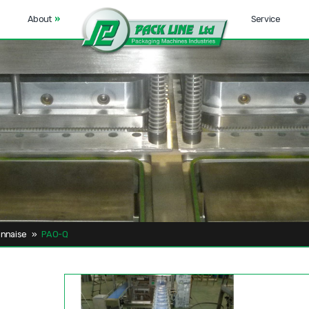
About
»
Service
nnaise
»
PAO-Q