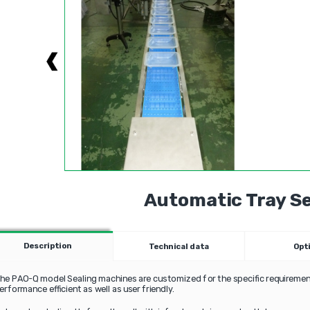
Automatic Tray Se
Description
Technical data
Opt
he PAO-Q model Sealing machines are customized for the specific requirement
erformance efficient as well as user friendly.