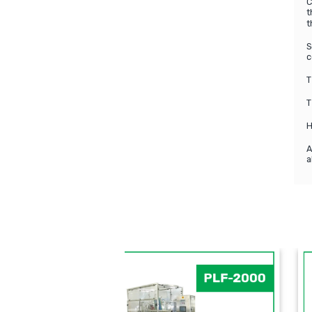
C
t
t
S
c
T
T
H
A
a
PFM
PLF-5SB