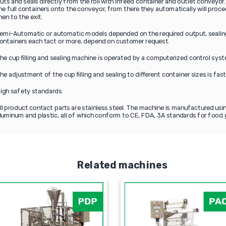
uts and seals directly from the roll with infeed container and outlet conveyor.
he full containers onto the conveyor, from there they automatically will proce
hen to the exit.
emi-Automatic or automatic models depended on the required output, sealing
ontainers each tact or more, depend on customer request.
he cup filling and sealing machine is operated by a computerized control sys
he adjustment of the cup filling and sealing to different container sizes is fas
igh safety standards.
ll product contact parts are stainless steel. The machine is manufactured usin
luminum and plastic, all of which conform to CE, FDA, 3A standards for food 
Related machines
PLF-2000
P