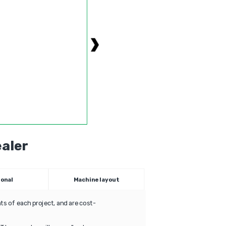
aler
ional
Machine layout
s of each project, and are cost-