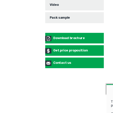
Video
Pack sample
Download brochure
Get price proposition
Contact us
T
p