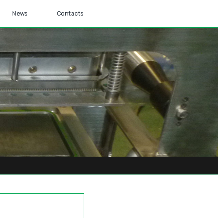
News
Contacts