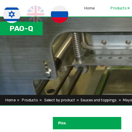
Home
Products
»
PAO-Q
Home
»
Products
»
Select by product
»
Sauces and toppings
»
Mayo
Pics