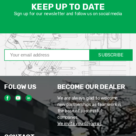
שד
KEEP UP TO DATE
חוב
Sign up for our newsletter and follow us on social media
SUBSCRIBE
FOLOW US
BECOME OUR DEALER
We are always glad to welcome
new partnerships as teamwork is
the base of successful
companies.
We invite you to join us.