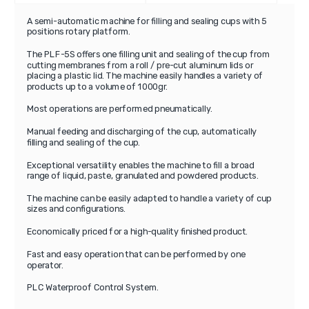
A semi-automatic machine for filling and sealing cups with 5
positions rotary platform.
The PLF-5S offers one filling unit and sealing of the cup from
cutting membranes from a roll / pre-cut aluminum lids or
placing a plastic lid. The machine easily handles a variety of
products up to a volume of 1000gr.
Most operations are performed pneumatically.
Manual feeding and discharging of the cup, automatically
filling and sealing of the cup.
Exceptional versatility enables the machine to fill a broad
range of liquid, paste, granulated and powdered products.
The machine can be easily adapted to handle a variety of cup
sizes and configurations.
Economically priced for a high-quality finished product.
Fast and easy operation that can be performed by one
operator.
PLC Waterproof Control System.