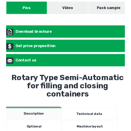
Pics
Video
Pack sample
Download brochure
Get price proposition
Contact us
Rotary Type Semi-Automatic
for filling and closing
containers
Description
Technical data
Optional
Machine layout