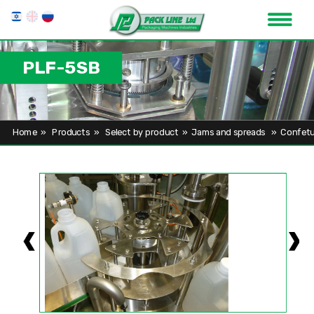
PLF-5SB
Home
»
Products
»
Select by product
»
Jams and spreads
»
Confetu