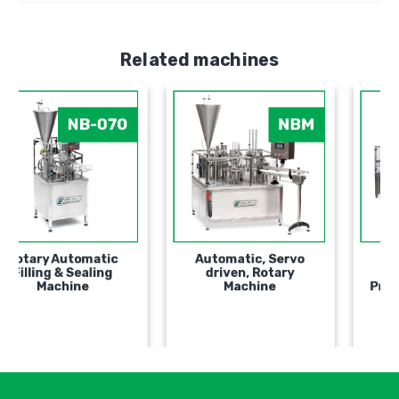
Related machines
NB-070
NBM
Rotary Automatic
Automatic, Servo
Filling & Sealing
driven, Rotary
Мachine
Machine
אימיי