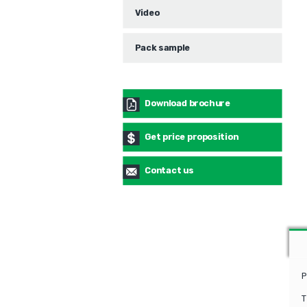
Video
Pack sample
Download brochure
Get price proposition
Contact us
P
T