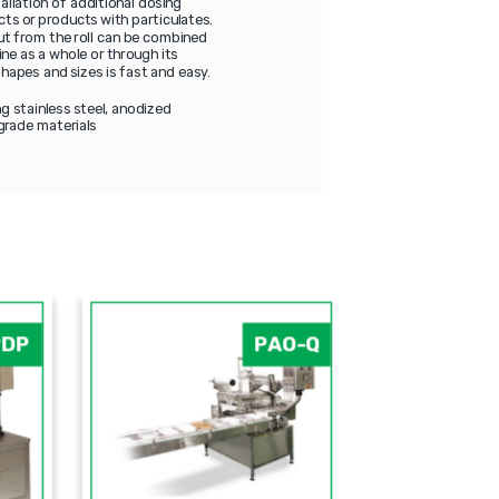
allation of additional dosing
cts or products with particulates.
cut from the roll can be combined
ne as a whole or through its
hapes and sizes is fast and easy.
g stainless steel, anodized
grade materials
PDP
PAO-Q