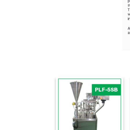
p
s
T
w
i
A
a
PFM
PLF-5SB