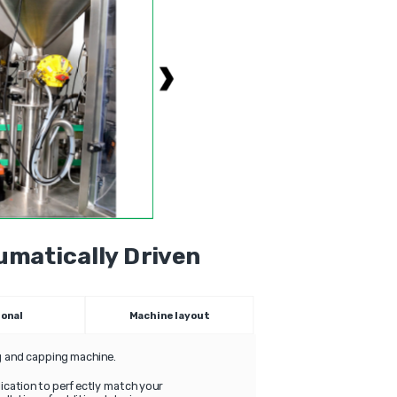
matically Driven
ional
Machine layout
ng and capping machine.
plication to perfectly match your