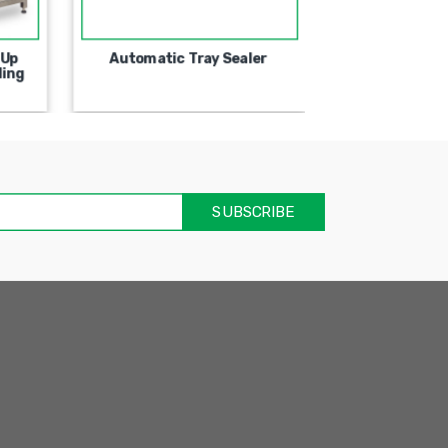
 Up
Automatic Tray Sealer
Semi-Automa
ling
Machine For
אימיי
שד
חוב
SUBSCRIBE