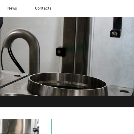
News
Contacts