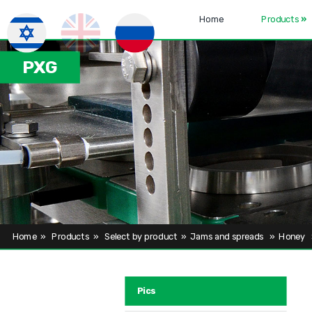
Home
Products
»
PXG
Home
»
Products
»
Select by product
»
Jams and spreads
»
Honey
Pics