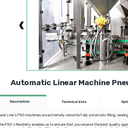
Automatic Linear Machine Pneu
Description
Technical data
Opt
ack Line´s PXG machines are extremely versatile fully automatic filling, seali
he PXG´s flexibility enables us to ensure that you receive the best quality ap