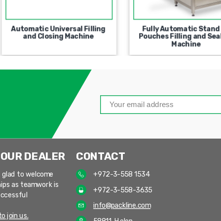
Automatic Universal Filling
Fully Automatic Stand
and Closing Machine
Pouches Filling and Sea
Machine
 OUR DEALER
CONTACT
 glad to welcome
+972-3-558 1534
ips as teamwork is
+972-3-558-3635
uccessful
info@packline.com
o join us.