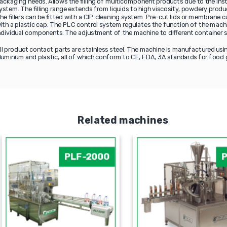
ackaging needs. Allows the filling of multicomponent products due to the inst
ystem. The filling range extends from liquids to high viscosity, powdery produ
he fillers can be fitted with a CIP cleaning system. Pre-cut lids or membrane 
ith a plastic cap. The PLC control system regulates the function of the machi
ndividual components. The adjustment of the machine to different container s
ll product contact parts are stainless steel. The machine is manufactured usin
luminum and plastic, all of which conform to CE, FDA, 3A standards for food 
Related machines
PLF-2000