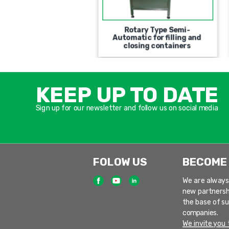
Automatic Rotary PFM
Rotary Type Semi-
e Filling and Closing
Automatic for filling and
Machine
closing containers
KEEP UP TO DATE
Sign up for our newsletter and follow us on social media
FOLOW US
BECOME
We are always
new partnersh
the base of s
companies.
We invite you t