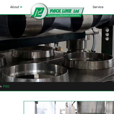
About
»
Service
»
PXG