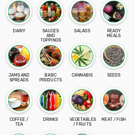
DAIRY
SAUCES
SALADS
READY
AND
MEALS
TOPPINGS
JAMS AND
BASIC
CANNABIS
SEEDS
SPREADS
PRODUCTS
COFFEE /
DRINKS
VEGETABLES
MEAT / FISH
TEA
/ FRUITS