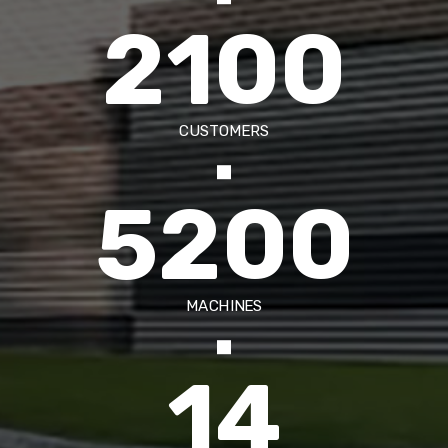
2100
CUSTOMERS
5200
MACHINES
14