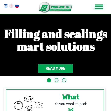
F
i
l
l
i
n
g
a
n
d
s
e
a
l
i
n
g
s
m
a
r
t
s
o
l
u
t
i
o
n
s
READ MORE
What
do you want to pack