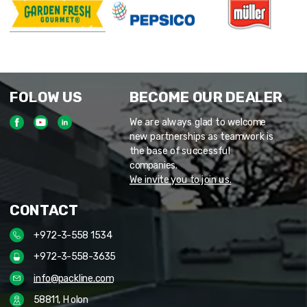
FOLOW US
BECOME OUR DEALER
We are always glad to welcome
new partnerships as teamwork is
the base of successful
companies.
We invite you to join us.
CONTACT
+972-3-558 1534
+972-3-558-3635
info@packline.com
58811, Holon