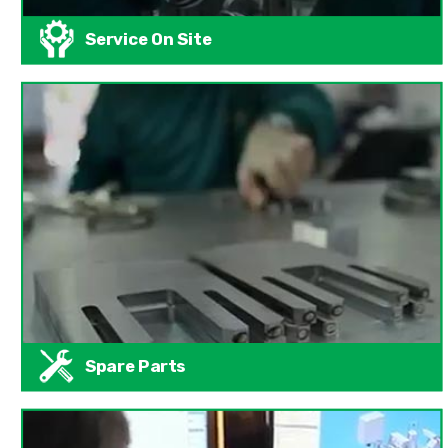
Service On Site
Spare Parts