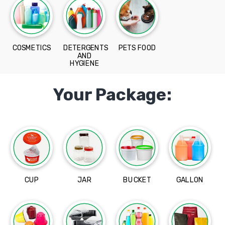
COSMETICS
DETERGENTS
PETS FOOD
AND
HYGIENE
Your Package:
CUP
JAR
BUCKET
GALLON