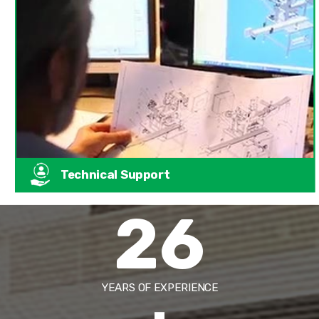
Technical Support
26
YEARS OF EXPERIENCE