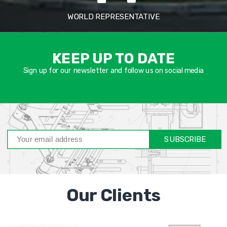
WORLD REPRESENTATIVE
אימיי
שד
KEEP UP TO DATE
חוב
Sign up for our newsletter and follow us on social media
SUBSCRIBE
Our Clients