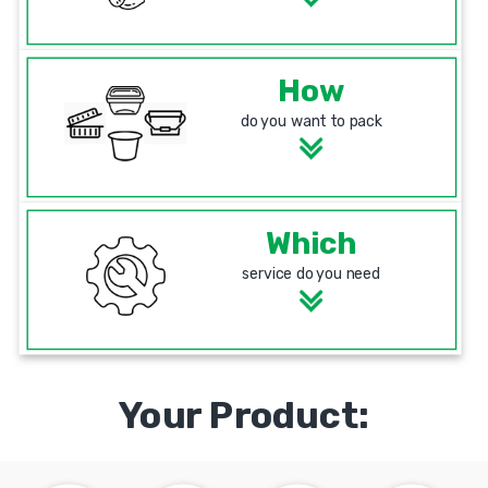
How
do you want to pack
Which
service do you need
Your Product: