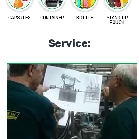
CAPSULES
CONTAINER
BOTTLE
STAND UP
POUCH
Service: