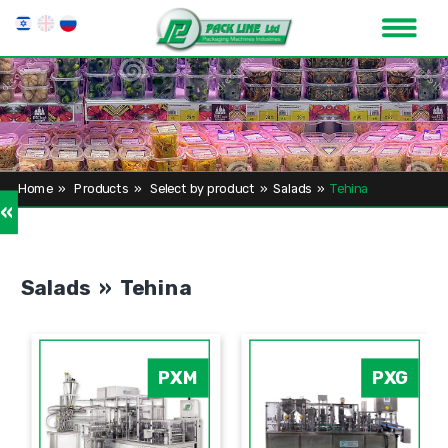
Home
»
Products
»
Select by product
»
Salads
»
Tehina
»
Salads » Tehina
PXM
PXG