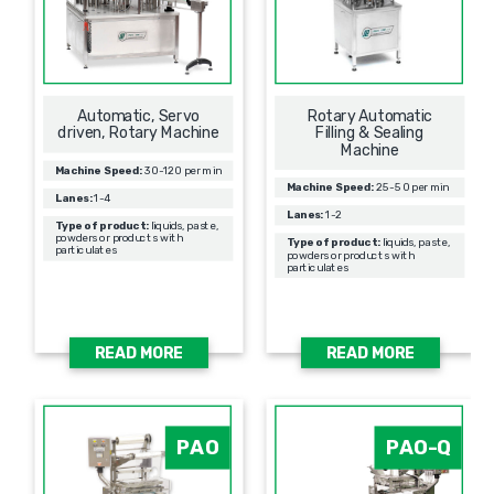
Automatic, Servo
Rotary Automatic
driven, Rotary Machine
Filling & Sealing
Мachine
Machine Speed:
30-120 per min
Machine Speed:
25-50 per min
Lanes:
1-4
Lanes:
1-2
Type of product:
liquids, paste,
powders or products with
Type of product:
liquids, paste,
particulates
powders or products with
particulates
READ MORE
READ MORE
PAO
PAO-Q