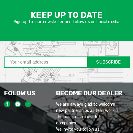
אימיי
שד
KEEP UP TO DATE
חוב
Sign up for our newsletter and follow us on social media
SUBSCRIBE
FOLOW US
BECOME OUR DEALER
We are always glad to welcome
new partnerships as teamwork is
the base of successful
companies.
We invite you to join us.