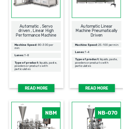
Automatic , Servo
Automatic Linear
driven , Linear High
Machine Pneumatically
Performance Machine
Driven
Machine Speed:
80-300 per
Machine Speed:
25-100 per min
min
Lanes:
1-4
Lanes:
1-8
Type of product:
liquids, paste,
Type of product:
liquids, paste,
powders or products with
powders or products with
particulates
particulates
READ MORE
READ MORE
NBM
NB-070