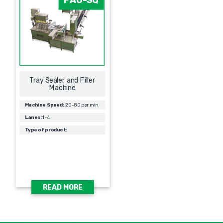
Tray Sealer and Filler
Machine
Machine Speed:
20-80 per min
Lanes:
1-4
Type of product:
READ MORE