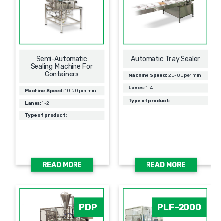
Semi-Automatic
Automatic Tray Sealer
Sealing Machine For
Containers
Machine Speed:
20-80 per min
Lanes:
1-4
Machine Speed:
10-20 per min
Type of product:
Lanes:
1-2
Type of product:
READ MORE
READ MORE
PDP
PLF-2000