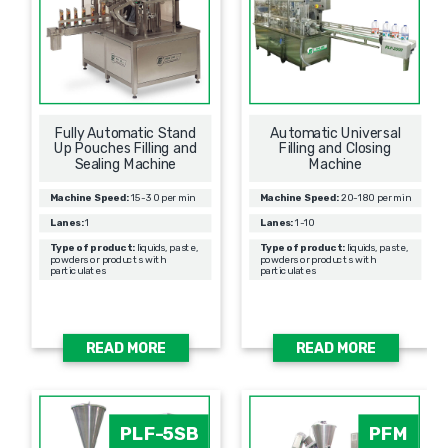
Fully Automatic Stand
Automatic Universal
Up Pouches Filling and
Filling and Closing
Sealing Machine
Machine
Machine Speed:
15-30 per min
Machine Speed:
20-180 per min
Lanes:
1
Lanes:
1-10
Type of product:
liquids, paste,
Type of product:
liquids, paste,
powders or products with
powders or products with
particulates
particulates
READ MORE
READ MORE
PLF-5SB
PFM