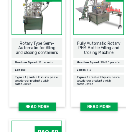
Rotary Type Semi-
Fully Automatic Rotary
Automatic for filling
PFM Bottle Filling and
and closing containers
Closing Machine
Machine Speed:
15 per min
Machine Speed:
25-50 per min
Lanes:
1
Lanes:
1-2
Type of product:
liquids, paste,
Type of product:
liquids, paste,
powders or products with
powders or products with
particulates
particulates
READ MORE
READ MORE
PAO-SQ