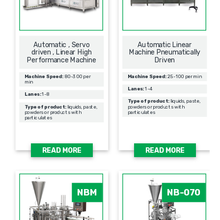
Automatic , Servo
Automatic Linear
driven , Linear High
Machine Pneumatically
Performance Machine
Driven
Machine Speed:
80-300 per
Machine Speed:
25-100 per min
min
Lanes:
1-4
Lanes:
1-8
Type of product:
liquids, paste,
Type of product:
liquids, paste,
powders or products with
powders or products with
particulates
particulates
READ MORE
READ MORE
NBM
NB-070