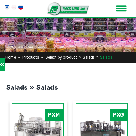
Home
»
Products
»
Select by product
»
Salads
»
Salads
»
Salads » Salads
PXM
PXG