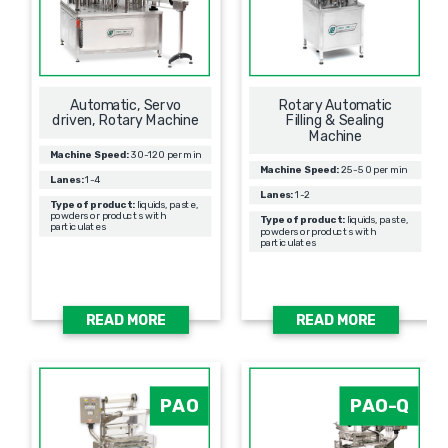
Automatic, Servo
Rotary Automatic
driven, Rotary Machine
Filling & Sealing
Мachine
Machine Speed:
30-120 per min
Machine Speed:
25-50 per min
Lanes:
1-4
Lanes:
1-2
Type of product:
liquids, paste,
powders or products with
Type of product:
liquids, paste,
particulates
powders or products with
particulates
READ MORE
READ MORE
PAO
PAO-Q