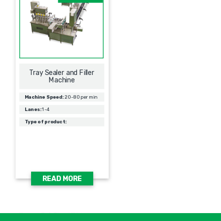
Tray Sealer and Filler
Machine
Machine Speed:
20-80 per min
Lanes:
1-4
Type of product:
READ MORE
אימיי