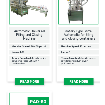
Automatic Universal
Rotary Type Semi-
Filling and Closing
Automatic for filling
Machine
and closing containers
Machine Speed:
20-180 per min
Machine Speed:
15 per min
Lanes:
1-10
Lanes:
1
Type of product:
liquids, paste,
Type of product:
liquids, paste,
powders or products with
powders or products with
particulates
particulates
READ MORE
READ MORE
PAO-SQ