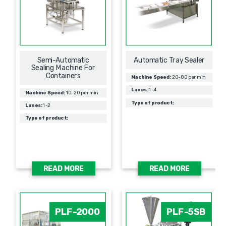
Semi-Automatic
Automatic Tray Sealer
Sealing Machine For
Containers
Machine Speed:
20-80 per min
Lanes:
1-4
Machine Speed:
10-20 per min
Type of product:
Lanes:
1-2
Type of product:
READ MORE
READ MORE
PLF-2000
PLF-5SB