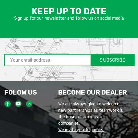
שד
KEEP UP TO DATE
חוב
Sign up for our newsletter and follow us on social media
SUBSCRIBE
FOLOW US
BECOME OUR DEALER
We are always glad to welcome
new partnerships as teamwork is
the base of successful
companies.
We invite you to join us.