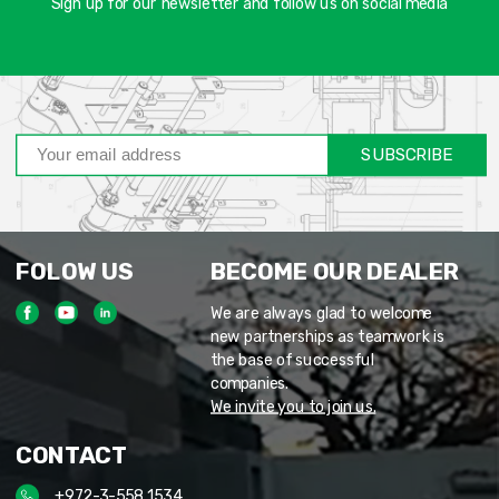
Sign up for our newsletter and follow us on social media
SUBSCRIBE
FOLOW US
BECOME OUR DEALER
We are always glad to welcome
new partnerships as teamwork is
the base of successful
companies.
We invite you to join us.
CONTACT
+972-3-558 1534