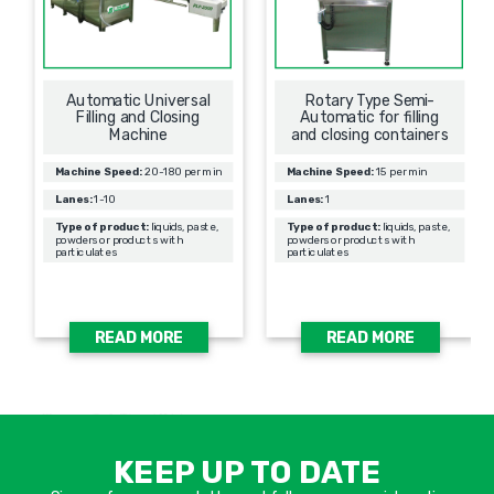
Automatic Universal
Rotary Type Semi-
Filling and Closing
Automatic for filling
Machine
and closing containers
Machine Speed:
20-180 per min
Machine Speed:
15 per min
Lanes:
1-10
Lanes:
1
Type of product:
liquids, paste,
Type of product:
liquids, paste,
powders or products with
powders or products with
particulates
particulates
READ MORE
READ MORE
אימיי
שד
KEEP UP TO DATE
חוב