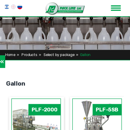
Home
»
Products
»
Select by package
»
Gallon
»
Gallon
PLF-2000
PLF-5SB