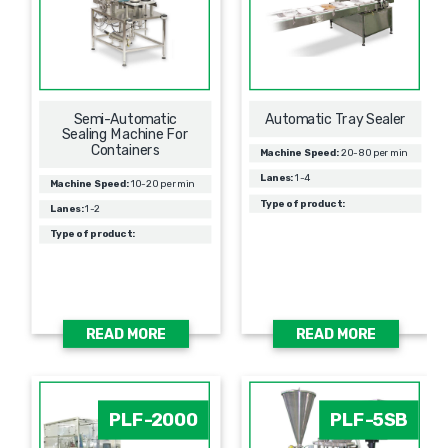
Semi-Automatic
Automatic Tray Sealer
Sealing Machine For
Containers
Machine Speed:
20-80 per min
Lanes:
1-4
Machine Speed:
10-20 per min
Type of product:
Lanes:
1-2
Type of product:
READ MORE
READ MORE
PLF-2000
PLF-5SB