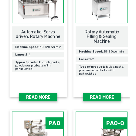
Automatic, Servo
Rotary Automatic
driven, Rotary Machine
Filling & Sealing
Мachine
Machine Speed:
30-120 per min
Machine Speed:
25-50 per min
Lanes:
1-4
Lanes:
1-2
Type of product:
liquids, paste,
powders or products with
Type of product:
liquids, paste,
particulates
powders or products with
particulates
READ MORE
READ MORE
PAO
PAO-Q