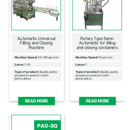
Automatic Universal
Rotary Type Semi-
Filling and Closing
Automatic for filling
Machine
and closing containers
Machine Speed:
20-180 per min
Machine Speed:
15 per min
Lanes:
1-10
Lanes:
1
Type of product:
liquids, paste,
Type of product:
liquids, paste,
powders or products with
powders or products with
particulates
particulates
READ MORE
READ MORE
PAO-SQ