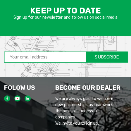
שד
KEEP UP TO DATE
חוב
Sign up for our newsletter and follow us on social media
SUBSCRIBE
FOLOW US
BECOME OUR DEALER
We are always glad to welcome
new partnerships as teamwork is
the base of successful
companies.
We invite you to join us.