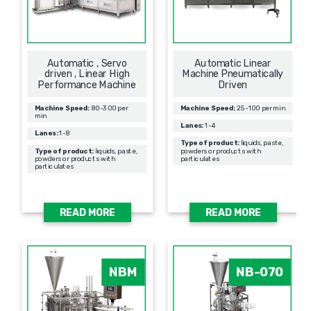
Automatic , Servo
Automatic Linear
driven , Linear High
Machine Pneumatically
Performance Machine
Driven
Machine Speed:
80-300 per
Machine Speed:
25-100 per min
min
Lanes:
1-4
Lanes:
1-8
Type of product:
liquids, paste,
Type of product:
liquids, paste,
powders or products with
powders or products with
particulates
particulates
READ MORE
READ MORE
NBM
NB-070