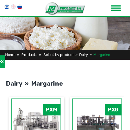
Home
»
Products
»
Select by product
»
Dairy
»
Margarine
»
Dairy » Margarine
PXM
PXG