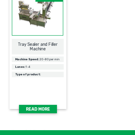
Tray Sealer and Filler
Machine
Machine Speed:
20-80 per min
Lanes:
1-4
Type of product:
READ MORE
אימיי