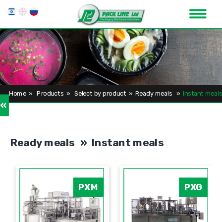
Home
»
Products
»
Select by product
»
Ready meals
»
Instant meals
»
Ready meals » Instant meals
PXM
PXG