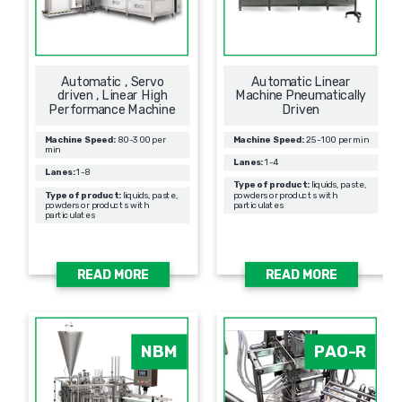
Automatic , Servo
Automatic Linear
driven , Linear High
Machine Pneumatically
Performance Machine
Driven
Machine Speed:
80-300 per
Machine Speed:
25-100 per min
min
Lanes:
1-4
Lanes:
1-8
Type of product:
liquids, paste,
Type of product:
liquids, paste,
powders or products with
powders or products with
particulates
particulates
READ MORE
READ MORE
NBM
PAO-R