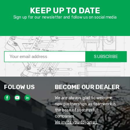
שד
KEEP UP TO DATE
חוב
Sign up for our newsletter and follow us on social media
SUBSCRIBE
FOLOW US
BECOME OUR DEALER
We are always glad to welcome
new partnerships as teamwork is
the base of successful
companies.
We invite you to join us.