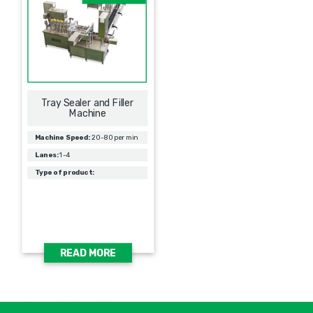
Tray Sealer and Filler
Machine
Machine Speed:
20-80 per min
Lanes:
1-4
Type of product:
READ MORE
אימיי