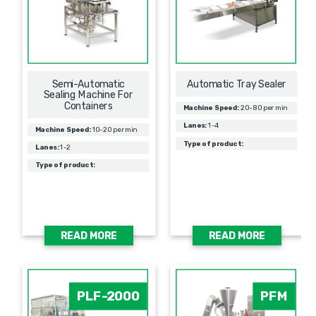
Semi-Automatic
Automatic Tray Sealer
Sealing Machine For
Containers
Machine Speed:
20-80 per min
Lanes:
1-4
Machine Speed:
10-20 per min
Type of product:
Lanes:
1-2
Type of product:
READ MORE
READ MORE
PLF-2000
PFM