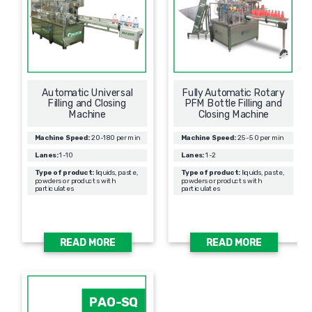
Automatic Universal
Fully Automatic Rotary
Filling and Closing
PFM Bottle Filling and
Machine
Closing Machine
Machine Speed:
20-180 per min
Machine Speed:
25-50 per min
Lanes:
1-10
Lanes:
1-2
Type of product:
liquids, paste,
Type of product:
liquids, paste,
powders or products with
powders or products with
particulates
particulates
READ MORE
READ MORE
PAO-SQ