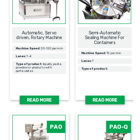
Automatic, Servo
Semi-Automatic
driven, Rotary Machine
Sealing Machine For
Containers
Machine Speed:
30-120 per min
Machine Speed:
15 per min
Lanes:
1-4
Lanes:
1
Type of product:
liquids, paste,
powders or products with
Type of product:
particulates
READ MORE
READ MORE
PAO
PAO-Q