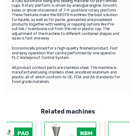
A fully automatic filling and sealing machine for pre-formed
cups. Rotary platform is driven by analogue engine. Smooth
index or driven movement of 7-9-positions rotary platform.
These features make the NB070 machines the best solution
for liquids, as well as for paste, granulated and powdered
products together with sealing or capping options like Pre-
cut lids / membrane cut from the roll or plastic cap. The
adjustment of the machine to different container shapes and
sizes is fast and easy.
Economically priced for a high-quality finished product. Fast
and easy operation that can be performed by one operator.
PLC Waterproof Control System
All product contact parts are stainless steel. The machine is
manufactured using stainless steel, anodized aluminum and
plastic, all of which conform to CE, FDA and 3A standards for
food grade materials.
Related machines
PAO
NBM