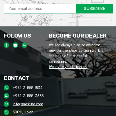
SUBSCRIBE
FOLOW US
BECOME OUR DEALER
We are always glad to welcome
new partnerships as teamwork is
the base of successful
companies.
We invite you to join us.
CONTACT
+972-3-558 1534
+972-3-558-3635
info@packline.com
58811, Holon